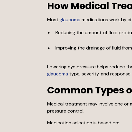
How Medical Tre
Most
glaucoma
medications work by ei
Reducing the amount of fluid produc
Improving the drainage of fluid fro
Lowering eye pressure helps reduce the 
glaucoma
type, severity, and response 
Common Types o
Medical treatment may involve one or m
pressure control.
Medication selection is based on: