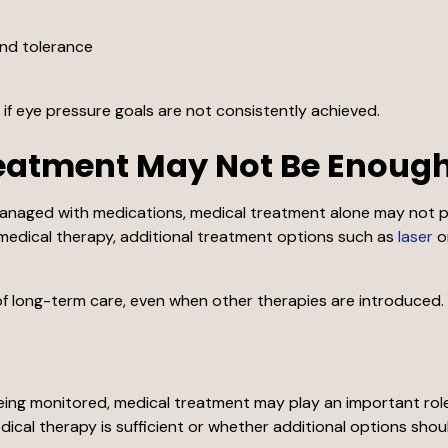
and tolerance
f eye pressure goals are not consistently achieved.
eatment May Not Be Enoug
anaged with medications, medical treatment alone may not pr
medical therapy, additional treatment options such as
laser
o
f long-term care, even when other therapies are introduced.
ing monitored, medical treatment may play an important role 
ical therapy is sufficient or whether additional options shou