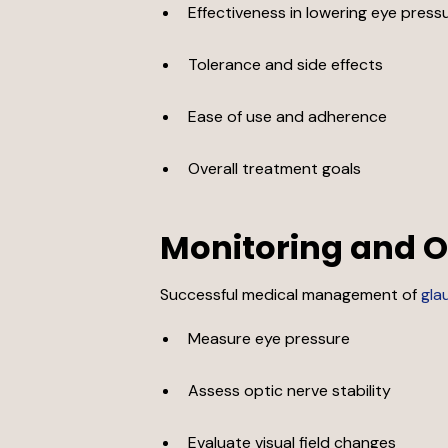
Effectiveness in lowering eye press
Tolerance and side effects
Ease of use and adherence
Overall treatment goals
Monitoring and
Successful medical management of
gla
Measure eye pressure
Assess optic nerve stability
Evaluate visual field changes