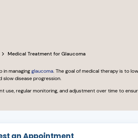
Medical Treatment for Glaucoma
ep in managing
glaucoma
. The goal of medical therapy is to lo
d slow disease progression.
 use, regular monitoring, and adjustment over time to ensur
est an Appointment