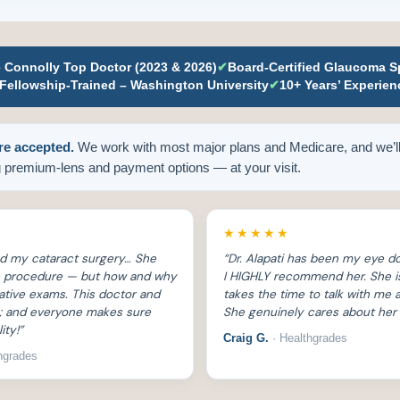
e Connolly Top Doctor (2023 & 2026)
✔
Board-Certified Glaucoma Sp
Fellowship-Trained – Washington University
✔
10+ Years’ Experien
re accepted.
We work with most major plans and Medicare, and we’ll
 premium-lens and payment options — at your visit.
★★★★★
ed my cataract surgery… She
“Dr. Alapati has been my eye do
he procedure — but how and why
I HIGHLY recommend her. She i
rative exams. This doctor and
takes the time to talk with me
ng; and everyone makes sure
She genuinely cares about her 
ity!”
Craig G.
· Healthgrades
hgrades