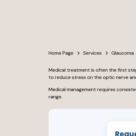
Home Page
Services
Glaucoma
Medical treatment is often the first st
to reduce stress on the optic nerve an
Medical management requires consistent
range.
Requ