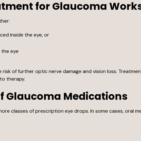
atment for Glaucoma Work
ther:
ed inside the eye, or
m the eye
risk of further optic nerve damage and vision loss. Treatmen
to therapy.
f Glaucoma Medications
ore classes of prescription eye drops. In some cases, oral 