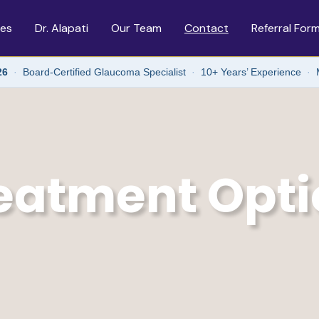
ces
Dr. Alapati
Our Team
Contact
Referral For
26
·
Board-Certified Glaucoma Specialist
·
10+ Years’ Experience
·
eatment Opti