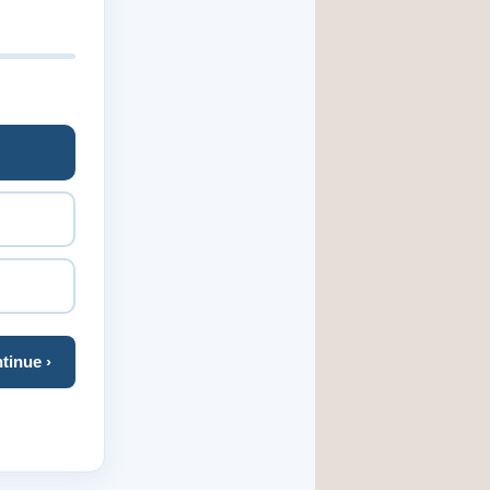
tinue ›