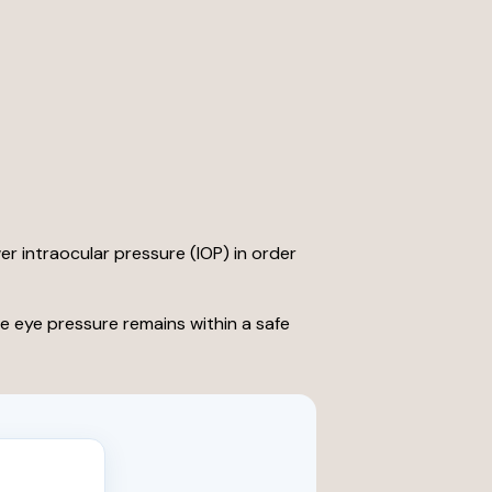
wer intraocular pressure (IOP) in order
e eye pressure remains within a safe