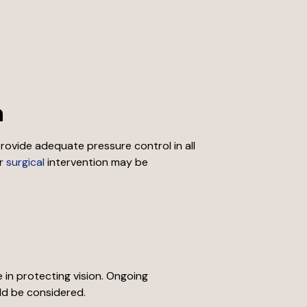
h
ovide adequate pressure control in all
r
surgical
intervention may be
in protecting vision. Ongoing
ld be considered.