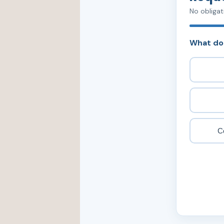
No obligat
What do
C