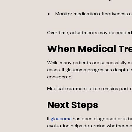
Monitor medication effectiveness 
Over time, adjustments may be needed i
When Medical Tr
While many patients are successfully m
cases. If glaucoma progresses despite 
considered.
Medical treatment often remains part o
Next Steps
If
glaucoma
has been diagnosed or is be
evaluation helps determine whether med