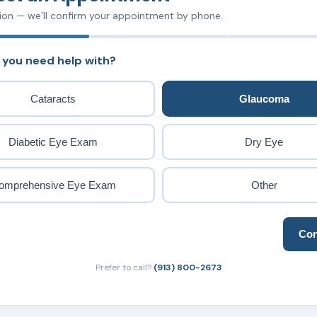
ion — we’ll confirm your appointment by phone.
 you need help with?
Cataracts
Glaucoma
Diabetic Eye Exam
Dry Eye
omprehensive Eye Exam
Other
Con
Prefer to call?
(913) 800-2673