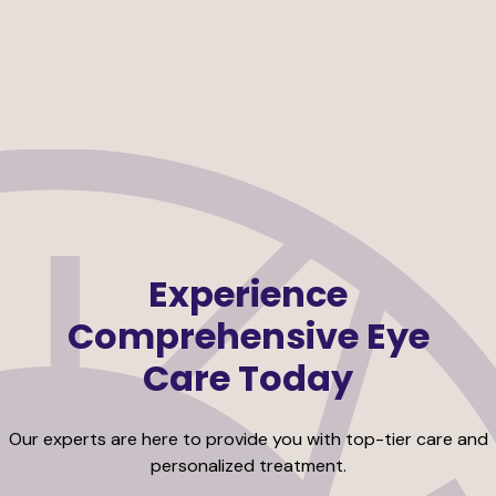
Experience
Comprehensive Eye
Care Today
Our experts are here to provide you with top-tier care and
personalized treatment.