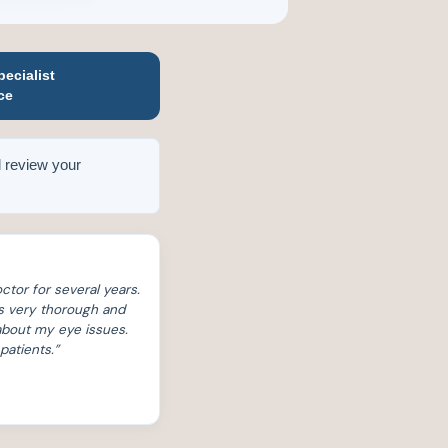
ecialist
ce
 review your
ctor for several years.
s very thorough and
 about my eye issues.
patients.”