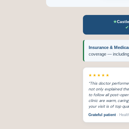
★
Castl
✔
Insurance & Medica
coverage — including
★★★★★
“This doctor perform
not only explained t
to follow all post-ope
clinic are warm, cari
your visit is of top qual
Grateful patient
· Healt