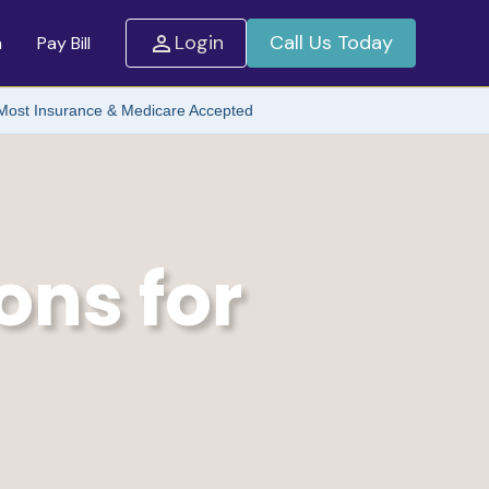
Login
Call Us Today
m
Pay Bill
Most Insurance & Medicare Accepted
ons for