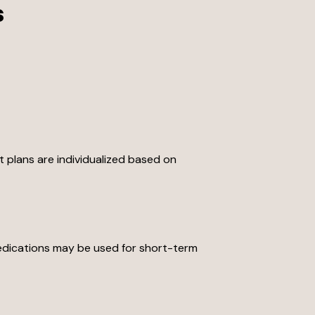
s
t plans are individualized based on
medications may be used for short-term