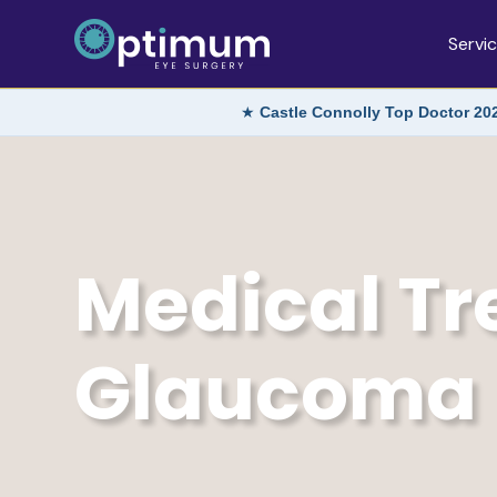
Servi
★
Castle Connolly Top Doctor 20
Medical Tr
Glaucoma