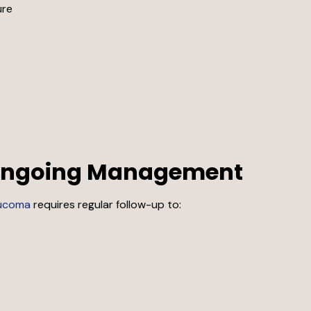
ure
 Ongoing Management
ucoma
requires regular follow-up to: